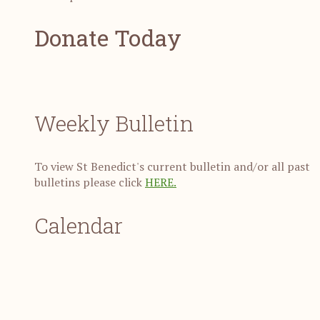
Donate Today
Weekly Bulletin
To view St Benedict's current bulletin and/or all past
bulletins please click
HERE.
Calendar