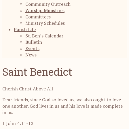
Community Outreach
Worship Ministries
Committees
Ministry Schedules
Parish Life
St. Ben’s Calendar
Bulletin
Events
News
Saint Benedict
Cherish Christ Above All
Dear friends, since God so loved us, we also ought to love
one another. God lives in us and his love is made complete
in us.
1 John 4:11-12