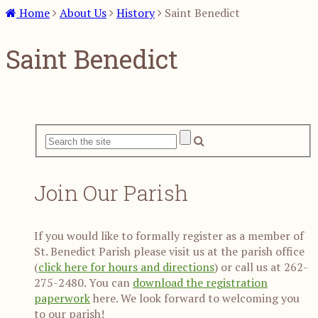
Home
About Us
History
Saint Benedict
Saint Benedict
Join Our Parish
If you would like to formally register as a member of
St. Benedict Parish please visit us at the parish office
(
click here for hours and directions
) or call us at 262-
275-2480. You can
download the registration
paperwork
here. We look forward to welcoming you
to our parish!