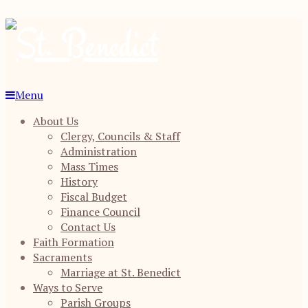
Menu
About Us
Clergy, Councils & Staff
Administration
Mass Times
History
Fiscal Budget
Finance Council
Contact Us
Faith Formation
Sacraments
Marriage at St. Benedict
Ways to Serve
Parish Groups