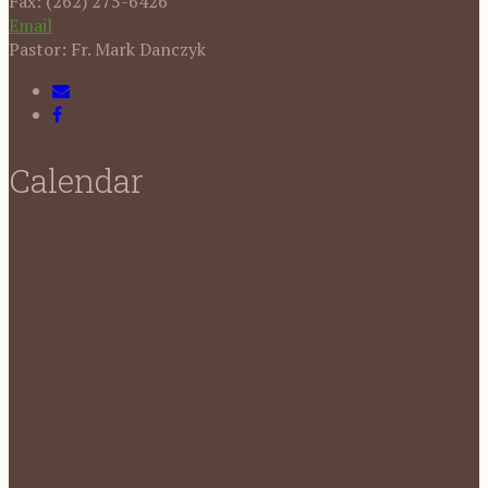
Fax: (262) 275-6426
Email
Pastor: Fr. Mark Danczyk
Calendar