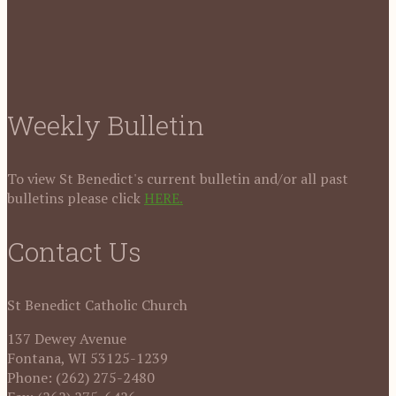
Weekly Bulletin
To view St Benedict's current bulletin and/or all past
bulletins please click
HERE.
Contact Us
St Benedict Catholic Church
137 Dewey Avenue
Fontana, WI 53125-1239
Phone: (262) 275-2480