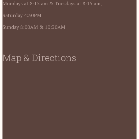
Mondays at 8:15 am & Tuesdays at 8:15 am,
Saturday 4:30PM
Sunday 8:00AM & 10:30AM
Map & Directions