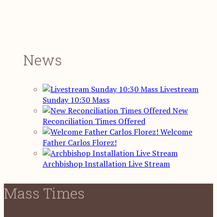
News
Livestream
Sunday 10:30 Mass
New
Reconciliation Times Offered
Welcome
Father Carlos Florez!
Archbishop Installation Live Stream
Mass Times