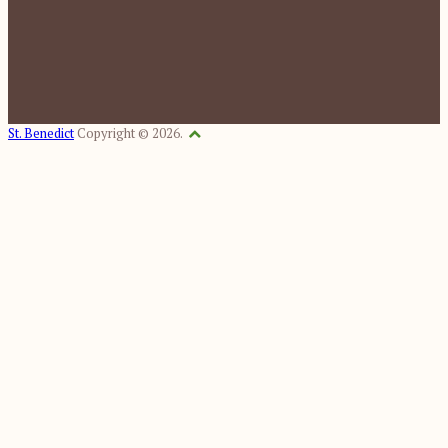
St. Benedict
Copyright © 2026.