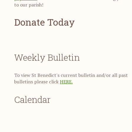
to our parish!
Donate Today
Weekly Bulletin
To view St Benedict's current bulletin and/or all past
bulletins please click
HERE.
Calendar