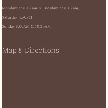
Mondays at 8:15 am & Tuesdays at 8:15 am,
Saturday 4:30PM
Sunday 8:00AM & 10:30AM
Map & Directions