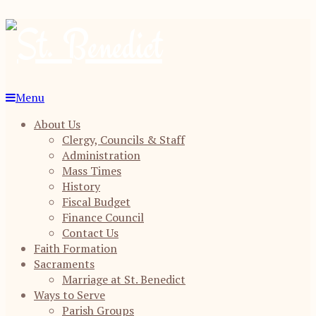
Menu
About Us
Clergy, Councils & Staff
Administration
Mass Times
History
Fiscal Budget
Finance Council
Contact Us
Faith Formation
Sacraments
Marriage at St. Benedict
Ways to Serve
Parish Groups