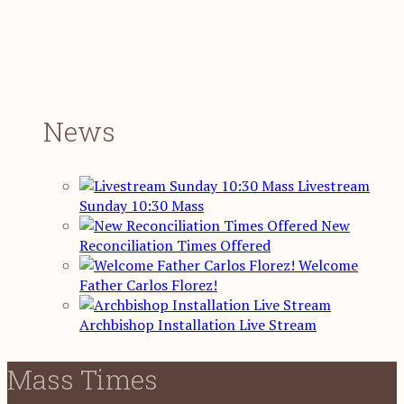
News
Livestream
Sunday 10:30 Mass
New
Reconciliation Times Offered
Welcome
Father Carlos Florez!
Archbishop Installation Live Stream
Mass Times