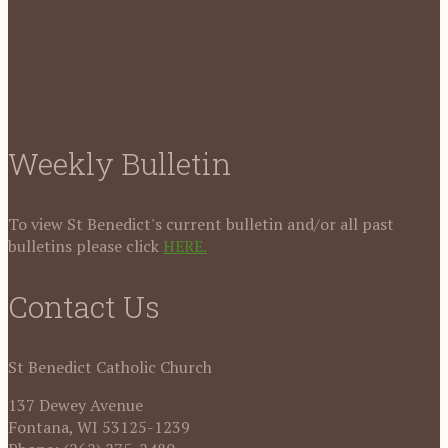
Weekly Bulletin
To view St Benedict's current bulletin and/or all past
bulletins please click
HERE.
Contact Us
St Benedict Catholic Church
137 Dewey Avenue
Fontana, WI 53125-1239