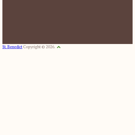
St. Benedict
Copyright © 2026.