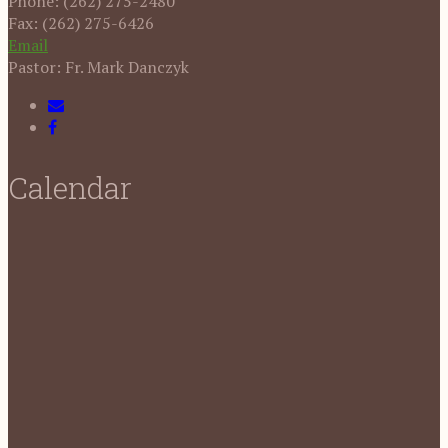
Phone: (262) 275-2480
Fax: (262) 275-6426
Email
Pastor: Fr. Mark Danczyk
Calendar