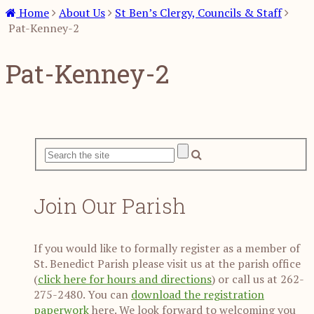
Home
About Us
St Ben’s Clergy, Councils & Staff
Pat-Kenney-2
Pat-Kenney-2
Join Our Parish
If you would like to formally register as a member of
St. Benedict Parish please visit us at the parish office
(
click here for hours and directions
) or call us at 262-
275-2480. You can
download the registration
paperwork
here. We look forward to welcoming you