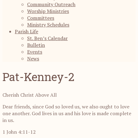
Community Outreach
Worship Ministries
Committees
Ministry Schedules
Parish Life
St. Ben’s Calendar
Bulletin
Events
News
Pat-Kenney-2
Cherish Christ Above All
Dear friends, since God so loved us, we also ought to love
one another. God lives in us and his love is made complete
in us.
1 John 4:11-12